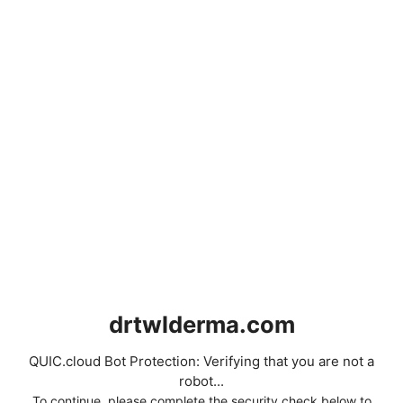
drtwlderma.com
QUIC.cloud Bot Protection: Verifying that you are not a
robot...
To continue, please complete the security check below to