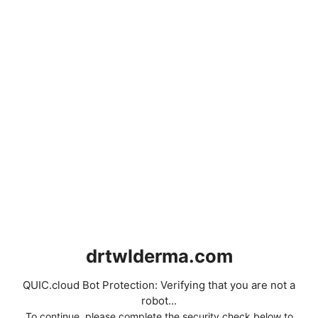
drtwlderma.com
QUIC.cloud Bot Protection: Verifying that you are not a
robot...
To continue, please complete the security check below to