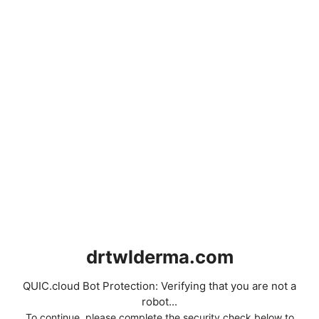
drtwlderma.com
QUIC.cloud Bot Protection: Verifying that you are not a
robot...
To continue, please complete the security check below to