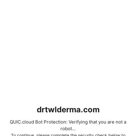
drtwlderma.com
QUIC.cloud Bot Protection: Verifying that you are not a
robot...
To continue, please complete the security check below to