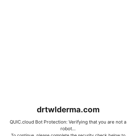
drtwlderma.com
QUIC.cloud Bot Protection: Verifying that you are not a
robot...
To continue, please complete the security check below to