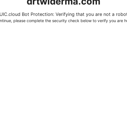
drtwlderma.com
UIC.cloud Bot Protection: Verifying that you are not a robot.
ntinue, please complete the security check below to verify you are 