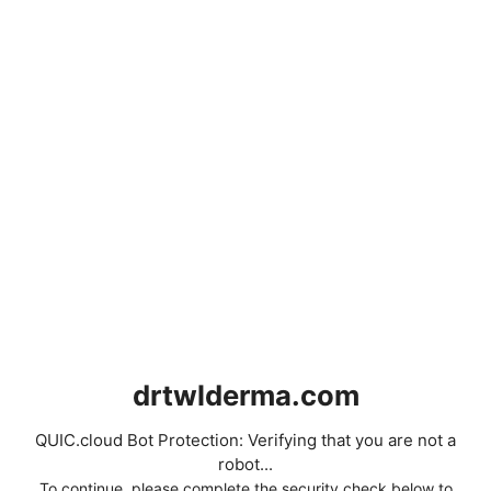
drtwlderma.com
QUIC.cloud Bot Protection: Verifying that you are not a
robot...
To continue, please complete the security check below to