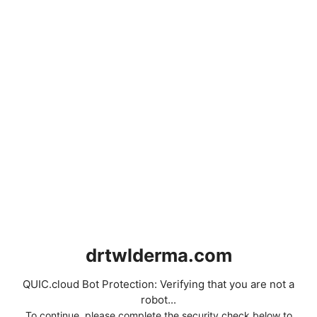
drtwlderma.com
QUIC.cloud Bot Protection: Verifying that you are not a
robot...
To continue, please complete the security check below to