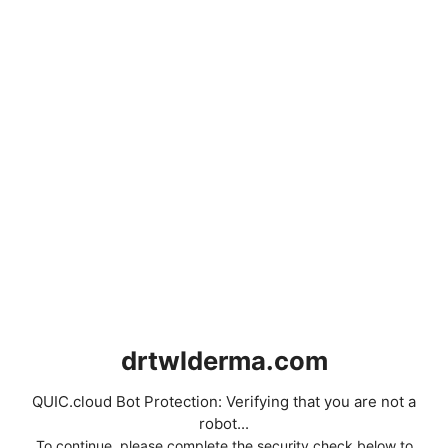
drtwlderma.com
QUIC.cloud Bot Protection: Verifying that you are not a
robot...
To continue, please complete the security check below to