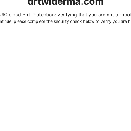
drtwlderma.com
UIC.cloud Bot Protection: Verifying that you are not a robot.
ntinue, please complete the security check below to verify you are 