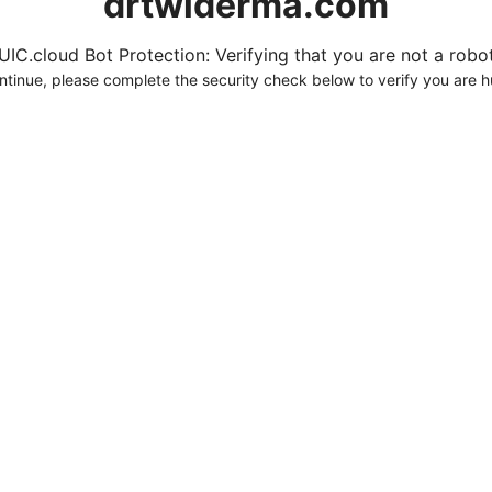
drtwlderma.com
UIC.cloud Bot Protection: Verifying that you are not a robot.
ntinue, please complete the security check below to verify you are 