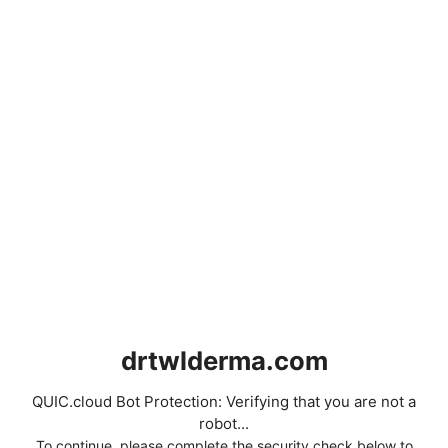
drtwlderma.com
QUIC.cloud Bot Protection: Verifying that you are not a
robot...
To continue, please complete the security check below to