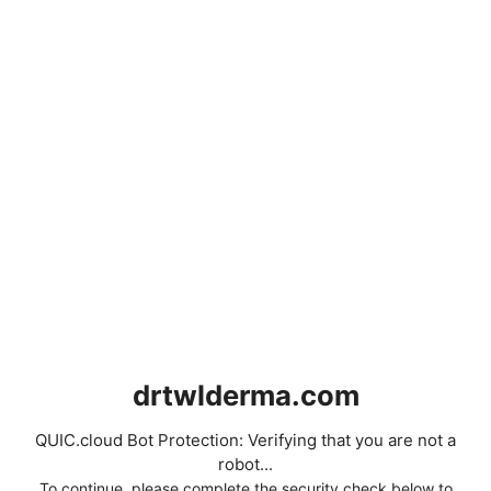
drtwlderma.com
QUIC.cloud Bot Protection: Verifying that you are not a
robot...
To continue, please complete the security check below to