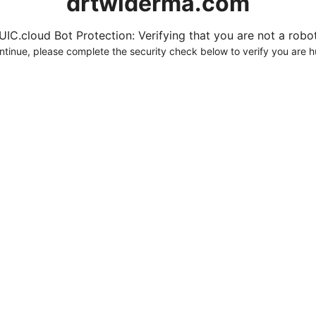
drtwlderma.com
UIC.cloud Bot Protection: Verifying that you are not a robot.
ntinue, please complete the security check below to verify you are 