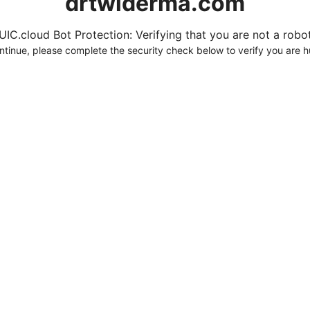
drtwlderma.com
UIC.cloud Bot Protection: Verifying that you are not a robot.
ntinue, please complete the security check below to verify you are 