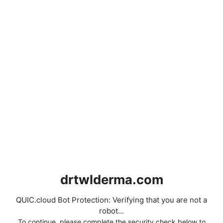
drtwlderma.com
QUIC.cloud Bot Protection: Verifying that you are not a
robot...
To continue, please complete the security check below to