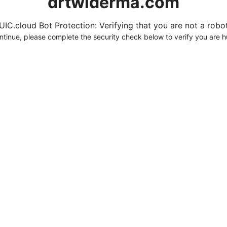
drtwlderma.com
UIC.cloud Bot Protection: Verifying that you are not a robot.
ntinue, please complete the security check below to verify you are 