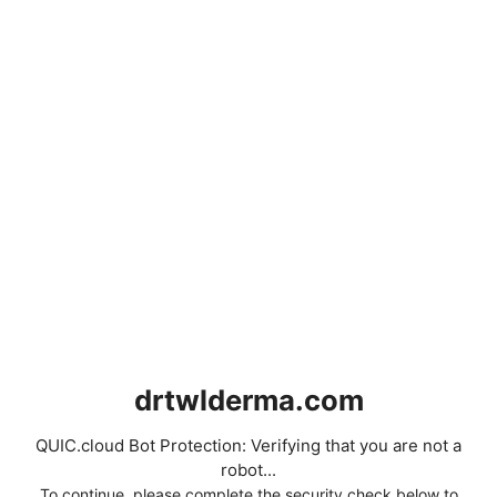
drtwlderma.com
QUIC.cloud Bot Protection: Verifying that you are not a
robot...
To continue, please complete the security check below to