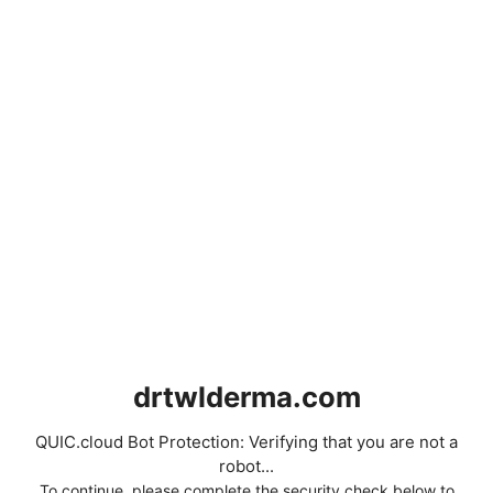
drtwlderma.com
QUIC.cloud Bot Protection: Verifying that you are not a
robot...
To continue, please complete the security check below to