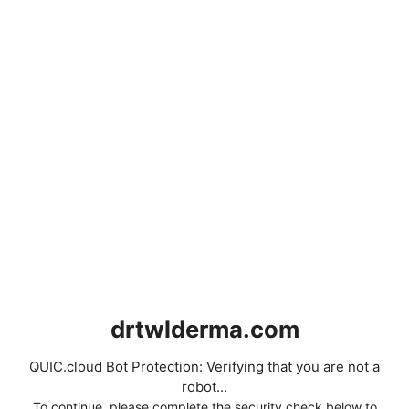
drtwlderma.com
QUIC.cloud Bot Protection: Verifying that you are not a
robot...
To continue, please complete the security check below to