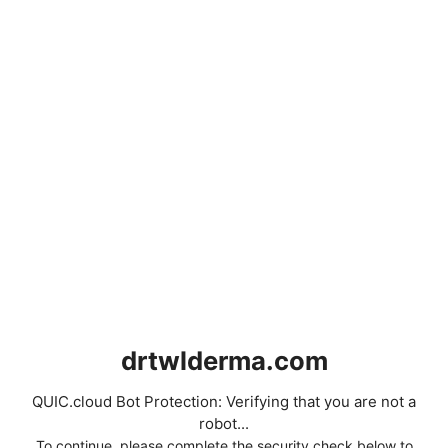
drtwlderma.com
QUIC.cloud Bot Protection: Verifying that you are not a
robot...
To continue, please complete the security check below to