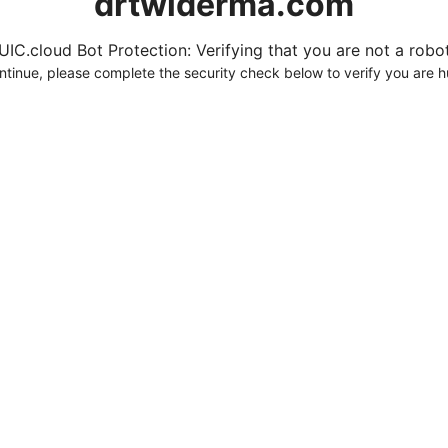
drtwlderma.com
UIC.cloud Bot Protection: Verifying that you are not a robot.
ntinue, please complete the security check below to verify you are 