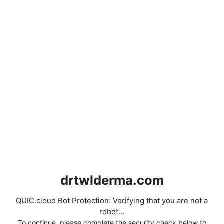
drtwlderma.com
QUIC.cloud Bot Protection: Verifying that you are not a
robot...
To continue, please complete the security check below to