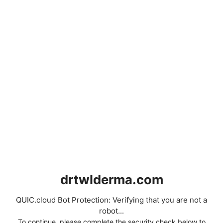
drtwlderma.com
QUIC.cloud Bot Protection: Verifying that you are not a
robot...
To continue, please complete the security check below to