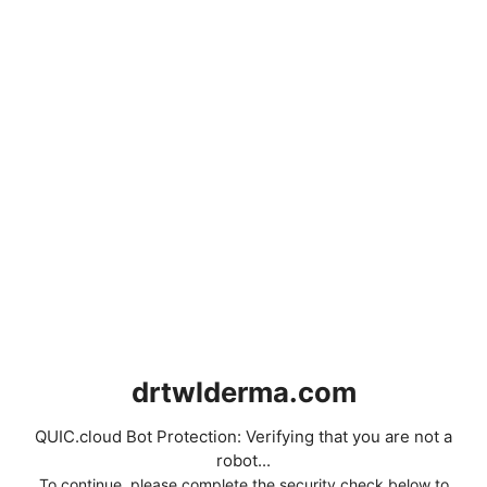
drtwlderma.com
QUIC.cloud Bot Protection: Verifying that you are not a
robot...
To continue, please complete the security check below to