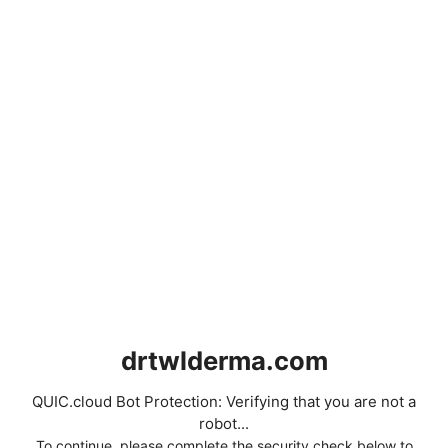
drtwlderma.com
QUIC.cloud Bot Protection: Verifying that you are not a
robot...
To continue, please complete the security check below to