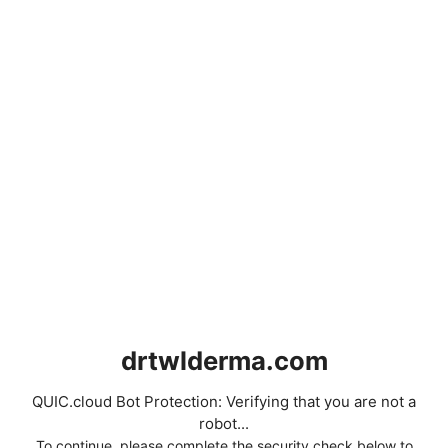
drtwlderma.com
QUIC.cloud Bot Protection: Verifying that you are not a
robot...
To continue, please complete the security check below to