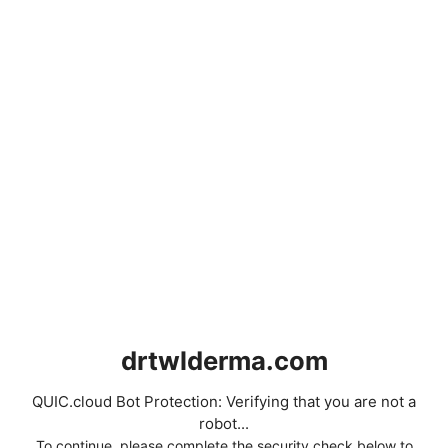
drtwlderma.com
QUIC.cloud Bot Protection: Verifying that you are not a
robot...
To continue, please complete the security check below to