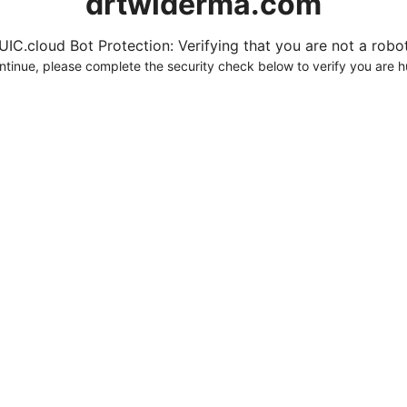
drtwlderma.com
UIC.cloud Bot Protection: Verifying that you are not a robot.
ntinue, please complete the security check below to verify you are 