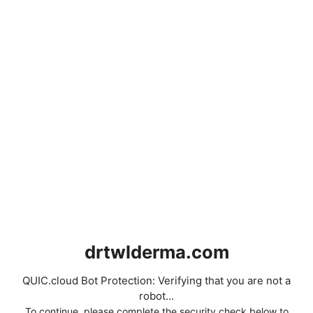
drtwlderma.com
QUIC.cloud Bot Protection: Verifying that you are not a
robot...
To continue, please complete the security check below to