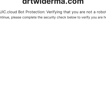
drtwlderma.com
UIC.cloud Bot Protection: Verifying that you are not a robot.
ntinue, please complete the security check below to verify you are 