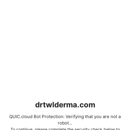
drtwlderma.com
QUIC.cloud Bot Protection: Verifying that you are not a
robot...
To continue, please complete the security check below to