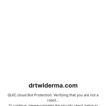
drtwlderma.com
QUIC.cloud Bot Protection: Verifying that you are not a
robot...
To continue, please complete the security check below to